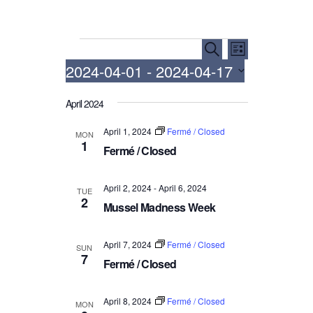
Events
E
E
S
L
e
v
v
2024-04-01
 - 
2024-04-17
i
a
e
e
s
r
S
t
n
n
April 2024
c
e
h
t
t
l
April 1, 2024
Fermé / Closed
MON
V
e
s
1
Fermé / Closed
i
c
S
t
e
e
d
April 2, 2024
-
April 6, 2024
w
TUE
a
2
a
Mussel Madness Week
s
r
t
N
c
e
April 7, 2024
Fermé / Closed
a
SUN
.
h
7
Fermé / Closed
v
a
i
n
g
April 8, 2024
Fermé / Closed
MON
d