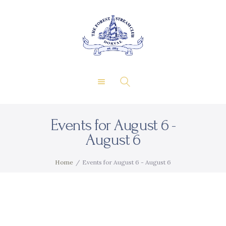
About Us
Private Events
THE FOREST & STREAM
Membership
CLUB
Dining
Gallery
Contact
Events for August 6 -
FR
August 6
Home
Events for August 6 - August 6