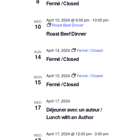
8
a
Fermé / Closed
V
t
i
i
April 10, 2024 @ 6:00 pm
-
10:00 pm
WED
e
Roast Beef Dinner
10
o
w
Roast Beef Dinner
n
s
N
April 14, 2024
Fermé / Closed
SUN
14
a
Fermé / Closed
v
i
April 15, 2024
Fermé / Closed
MON
15
g
Fermé / Closed
a
t
April 17, 2024
WED
17
i
Déjeuner avec un auteur /
o
Lunch with an Author
n
April 17, 2024 @ 12:00 pm
-
3:00 pm
WED