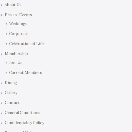
About Us
Private Events
Weddings
Corporate
Celebration of Life
Membership
Join Us
Current Members
Dining
Gallery
Contact
General Conditions
Confidentiality Policy