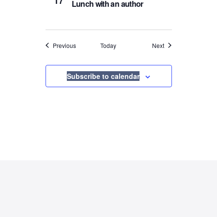
17
Lunch with an author
Events
Events
Previous
Today
Next
Subscribe to calendar