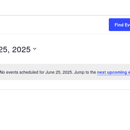
Find Ev
25, 2025
No events scheduled for June 25, 2025. Jump to the
next upcoming 
N
o
t
i
c
e