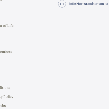
info@forestandstream.ca
e
n of Life
Members
itions
ty Policy
lubs