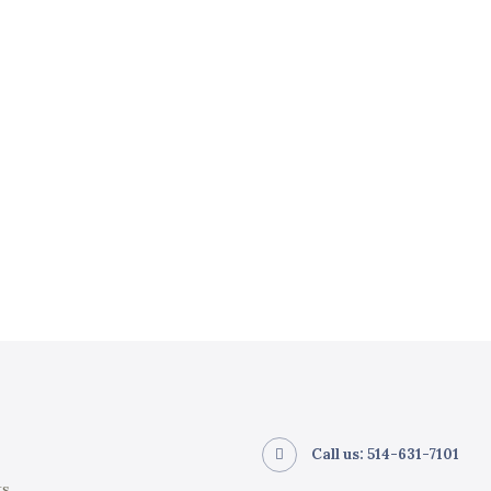
Call us: 514-631-7101
ts