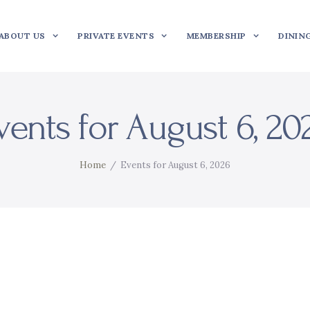
ABOUT US
PRIVATE EVENTS
MEMBERSHIP
DININ
vents for August 6, 20
Home
Events for August 6, 2026