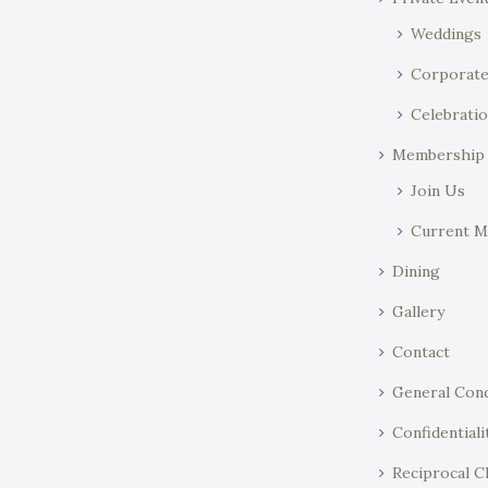
n
w
o
Weddings
r
Corporat
d
Celebratio
.
Membership
Join Us
Current 
Dining
Gallery
Contact
General Cond
Confidentiali
Reciprocal C