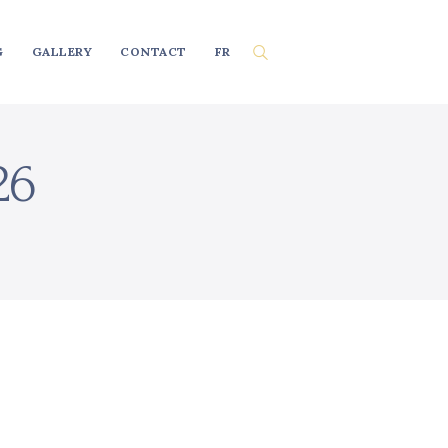
G
GALLERY
CONTACT
FR
26