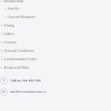
Membership
n
Join Us
Current Members
Dining
Gallery
Contact
General Conditions
Confidentiality Policy
Reciprocal Clubs
Call us: 514-631-7101
info@forestandstream.ca