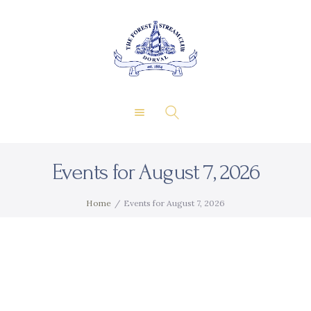
About Us
Private Events
THE FOREST & STREAM
Membership
CLUB
Dining
Gallery
Contact
Events for August 7, 2026
FR
Home
Events for August 7, 2026