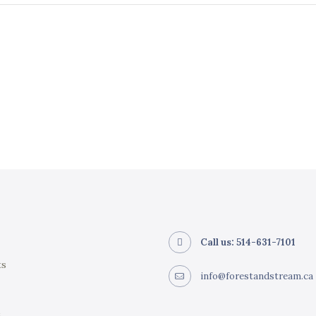
Call us: 514-631-7101
ts
info@forestandstream.ca
e