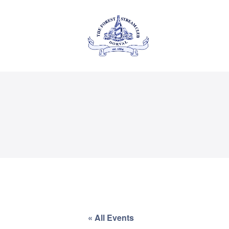
About Us
Private
THE FOREST & STREAM
CLUB
Events
Membership
Dining
Gallery
Contact
« All Events