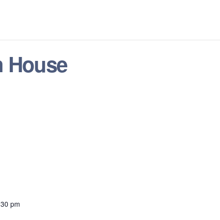
n House
:30 pm