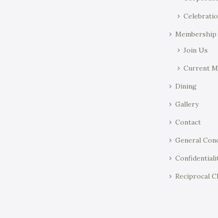
Celebratio
Membership
Join Us
Current 
Dining
Gallery
Contact
General Cond
Confidentiali
Reciprocal C