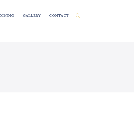
DINING
GALLERY
CONTACT