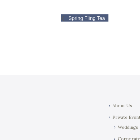
Spring Fling Tea
About Us
Private Even
Weddings
Corporat