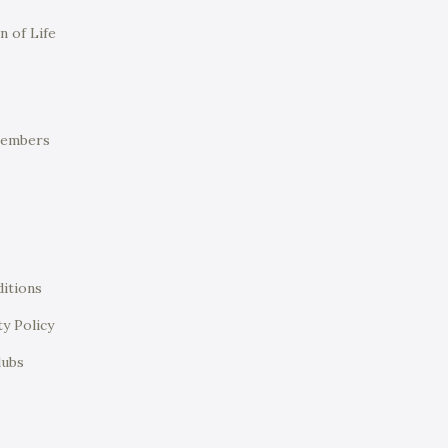
n of Life
Members
itions
ty Policy
lubs