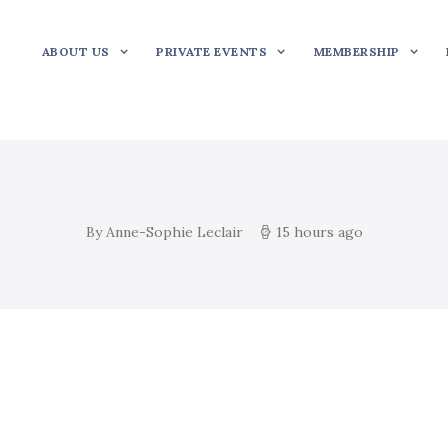
ABOUT US
PRIVATE EVENTS
MEMBERSHIP
By Anne-Sophie Leclair
15 hours ago