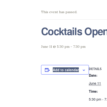
This event has passed.
Cocktails Ope
June 11 @ 5:30 pm
-
7:30 pm
DETAILS
Add to calendar
Date:
June 11
Time:
5:30 pm - 7