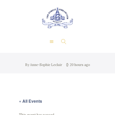
About Us
Private Events
THE FOREST & STREAM
Membership
CLUB
Dining
Gallery
Contact
FR
By Anne-Sophie Leclair
20 hours ago
« All Events
This event has passed.