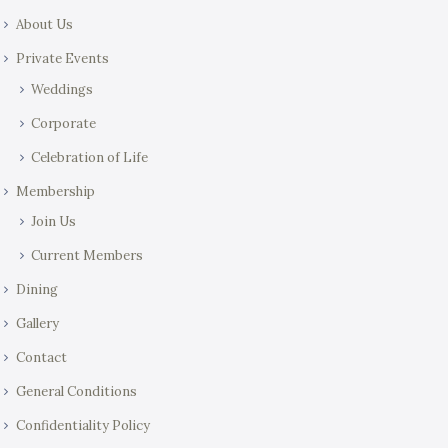
About Us
Private Events
Weddings
Corporate
Celebration of Life
Membership
Join Us
Current Members
Dining
Gallery
Contact
General Conditions
Confidentiality Policy