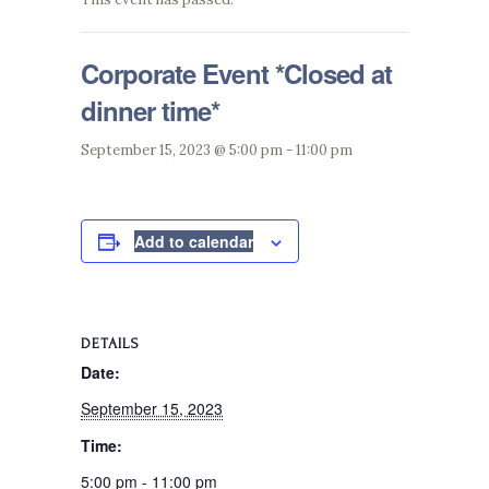
Corporate Event *Closed at
dinner time*
September 15, 2023 @ 5:00 pm
-
11:00 pm
Add to calendar
DETAILS
Date:
September 15, 2023
Time:
5:00 pm - 11:00 pm