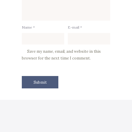
Name *
E-mail *
Save my name, email, and website in this
browser for the next time I comment.