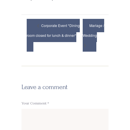
Corporate Event *Dining
Mariage /
room closed for lunch & dinner*
Wedding
Leave a comment
Your Comment *