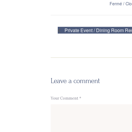
Fermé / Cl
Private Event / Dining Room Re
Leave a comment
Your Comment *