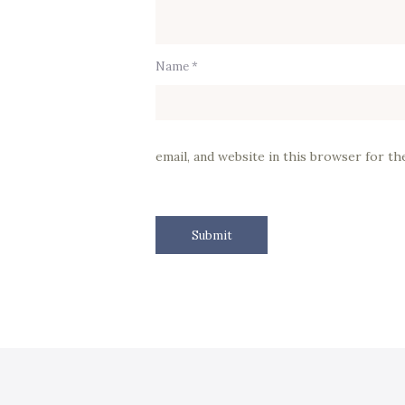
Name *
email, and website in this browser for t