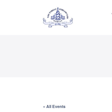
About Us
Private
THE FOREST & STREAM
CLUB
Events
Membership
Dining
Gallery
Contact
FR
« All Events