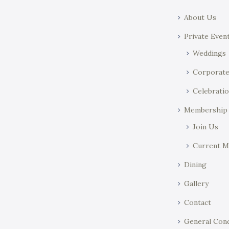
About Us
Private Even
Weddings
Corporat
Celebratio
Membership
Join Us
Current 
Dining
Gallery
Contact
General Cond