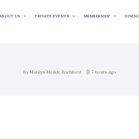
ABOUT US
PRIVATE EVENTS
MEMBERSHIP
DININ
By Marilyn Meikle Rochford
7 hours ago