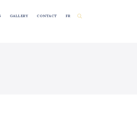
G
GALLERY
CONTACT
FR