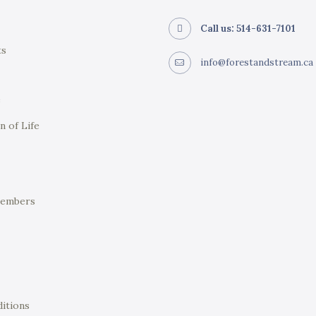
Call us: 514-631-7101
ts
info@forestandstream.ca
e
n of Life
Members
itions