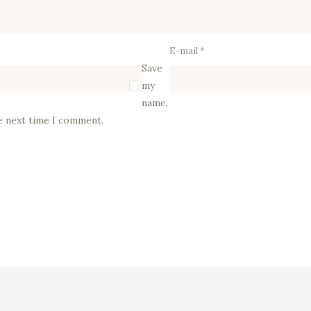
E-mail *
Save
my
name,
he next time I comment.