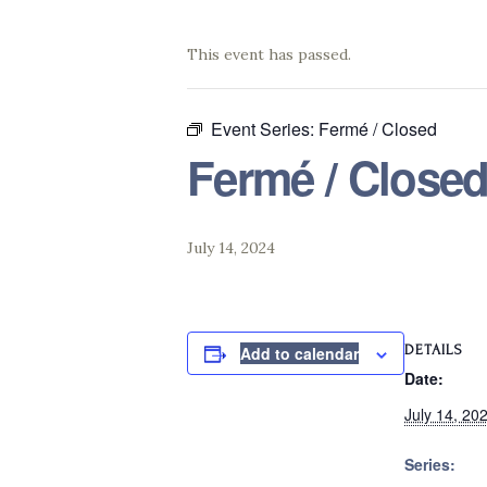
This event has passed.
Event Series:
Fermé / Closed
Fermé / Close
July 14, 2024
DETAILS
Add to calendar
Date:
July 14, 20
Series: