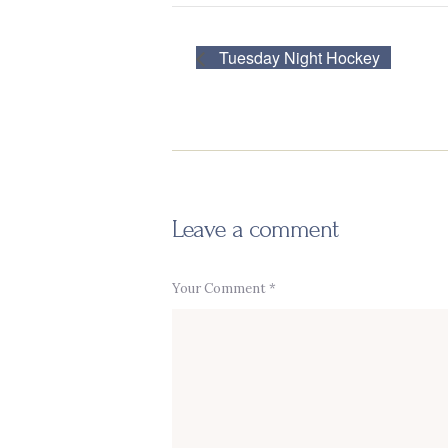
Tuesday Night Hockey
Leave a comment
Your Comment *