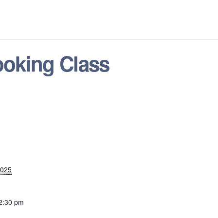
oking Class
2025
 2:30 pm