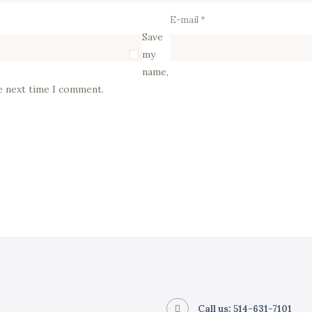
E-mail *
Save
my
name,
he next time I comment.
Call us: 514-631-7101