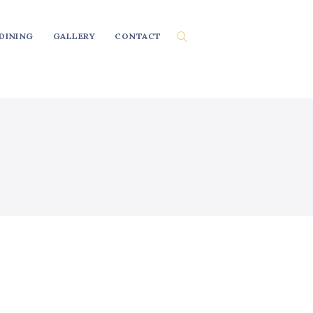
DINING
GALLERY
CONTACT