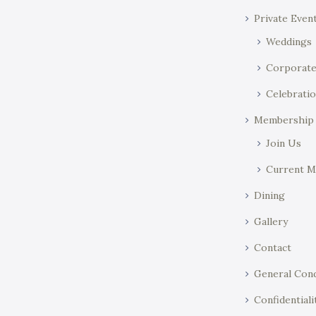
Private Even
Weddings
Corporat
Celebratio
Membership
Join Us
Current 
Dining
Gallery
Contact
General Cond
Confidentiali