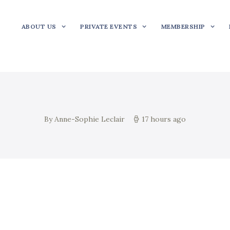
ABOUT US
PRIVATE EVENTS
MEMBERSHIP
By Anne-Sophie Leclair
17 hours ago