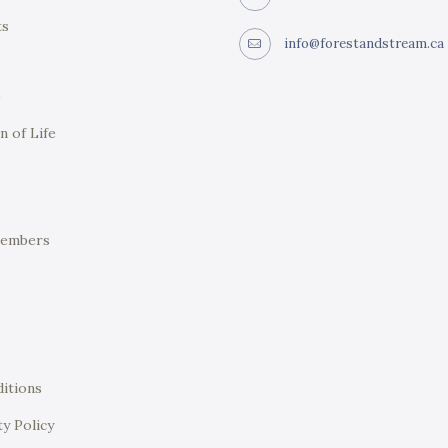
ts
info@forestandstream.ca
e
n of Life
Members
itions
ty Policy