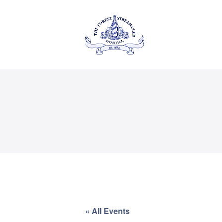
About Us
Private
THE FOREST & STREAM
CLUB
Events
Membership
Dining
Gallery
Contact
« All Events