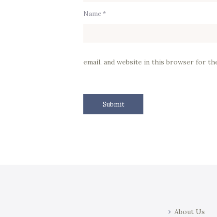
Name *
email, and website in this browser for t
About Us