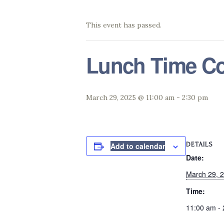
This event has passed.
Lunch Time Co
March 29, 2025 @ 11:00 am
-
2:30 pm
DETAILS
Add to calendar
Date:
March 29, 
Time:
11:00 am -