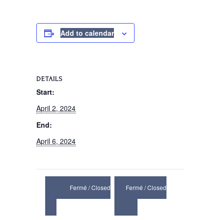
Add to calendar
DETAILS
Start:
April 2, 2024
End:
April 6, 2024
Fermé / Closed
Fermé / Closed