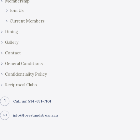
Membership
Join Us
Current Members
Dining
Gallery
Contact
General Conditions
Confidentiality Policy
Reciprocal Clubs
Call us: 514-631-7101
info@forestandstream.ca