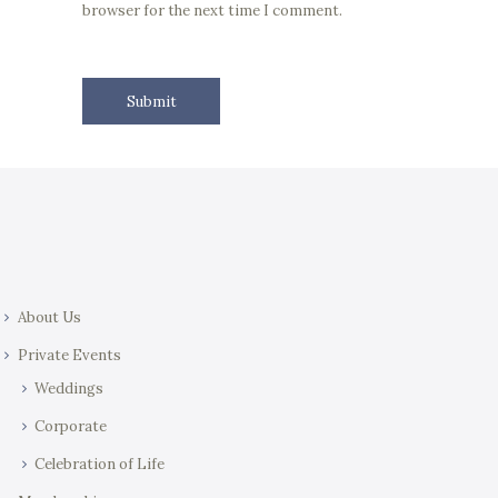
browser for the next time I comment.
About Us
Private Events
Weddings
Corporate
Celebration of Life