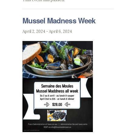
Mussel Madness Week
April 2, 2024
-
April 6, 2024