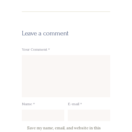
Leave a comment
Your Comment *
Name *
E-mail *
Save my name, email, and website in this