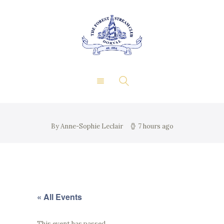
About Us
Private Events
THE FOREST & STREAM
Membership
CLUB
Dining
Gallery
Contact
FR
By Anne-Sophie Leclair
7 hours ago
« All Events
This event has passed.