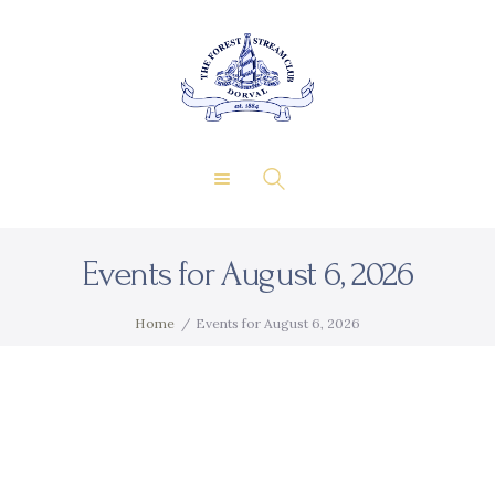
About Us
Private Events
THE FOREST & STREAM
Membership
CLUB
Dining
Gallery
Contact
Events for August 6, 2026
FR
Home
Events for August 6, 2026