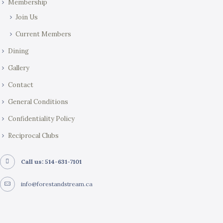
Membership
n
Join Us
Current Members
Dining
Gallery
Contact
General Conditions
Confidentiality Policy
Reciprocal Clubs
Call us: 514-631-7101
info@forestandstream.ca