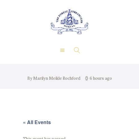
About Us
Private Events
THE FOREST & STREAM
Membership
CLUB
Dining
Gallery
Contact
FR
By Marilyn Meikle Rochford
6 hours ago
« All Events
This event has passed.