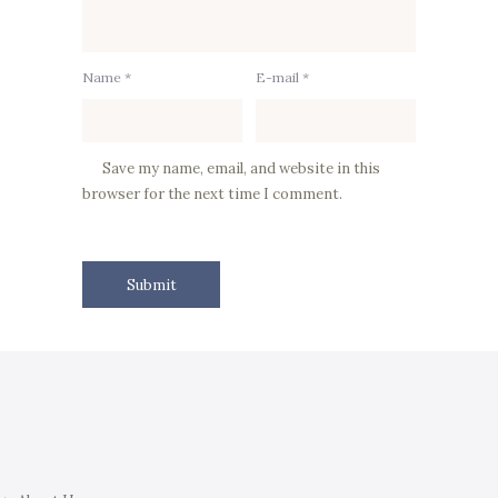
Name *
E-mail *
Save my name, email, and website in this
browser for the next time I comment.