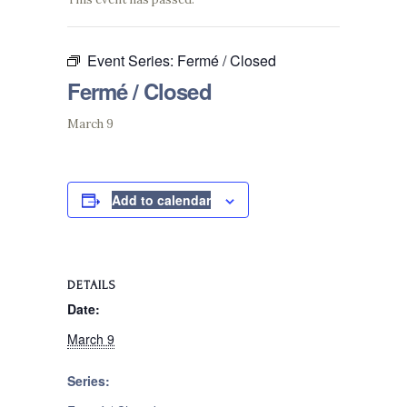
Event Series:
Fermé / Closed
Fermé / Closed
March 9
Add to calendar
DETAILS
Date:
March 9
Series: