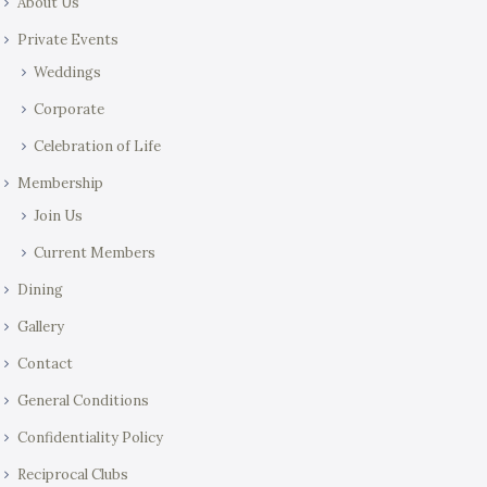
About Us
Private Events
Weddings
Corporate
Celebration of Life
Membership
Join Us
Current Members
Dining
Gallery
Contact
General Conditions
Confidentiality Policy
Reciprocal Clubs