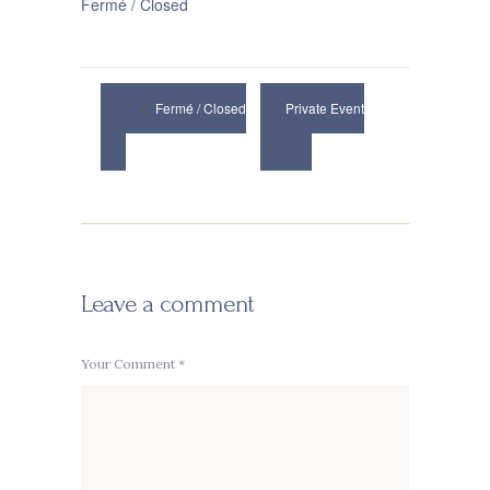
Fermé / Closed
Fermé / Closed
Private Event
Leave a comment
Your Comment *