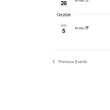
All day
28
o
r
Oct 2026
d
.
MON
All day
5
Previous
Events