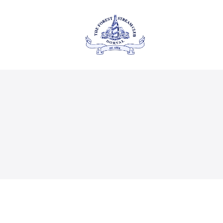
About Us
Private
THE FOREST & STREAM
CLUB
Events
Membership
Dining
Gallery
Contact