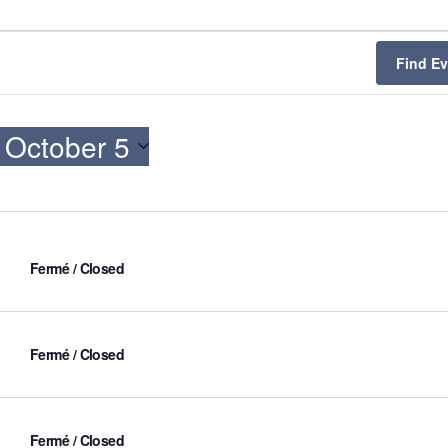
Find E
 
October 5
Fermé / Closed
Fermé / Closed
Fermé / Closed