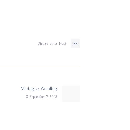
Share This Post
Mariage / Wedding
Next
post:
September 7, 2023