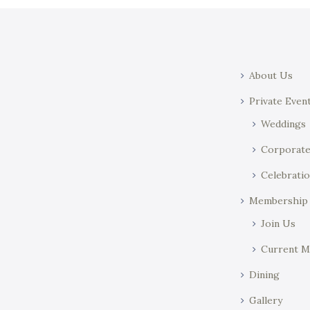
About Us
Private Even
Weddings
Corporat
Celebratio
Membership
Join Us
Current 
Dining
Gallery