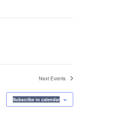
Next
Events
Subscribe to calendar