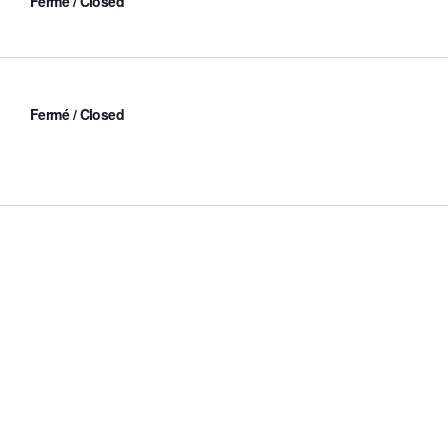
Fermé / Closed
Fermé / Closed