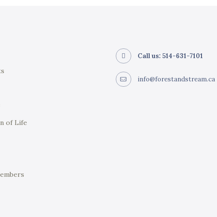
Call us: 514-631-7101
ts
info@forestandstream.ca
e
n of Life
Members