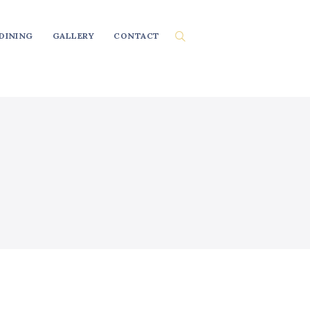
DINING
GALLERY
CONTACT