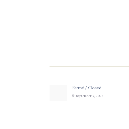
Post
navigation
Fermé / Closed
Previous
post:
September 7, 2023