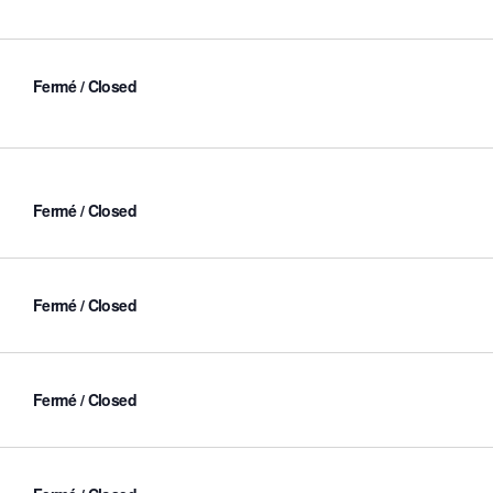
Fermé / Closed
Fermé / Closed
Fermé / Closed
Fermé / Closed