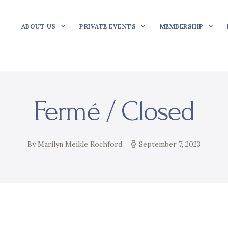
ABOUT US
PRIVATE EVENTS
MEMBERSHIP
Fermé / Closed
By Marilyn Meikle Rochford
September 7, 2023