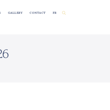
G
GALLERY
CONTACT
FR
26