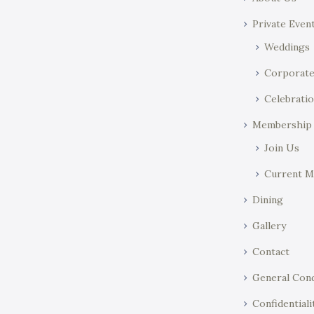
o
y
Private Even
n
w
o
Weddings
r
Corporat
d
Celebratio
.
Membership
Join Us
Current 
Dining
Gallery
Contact
General Cond
Confidentiali