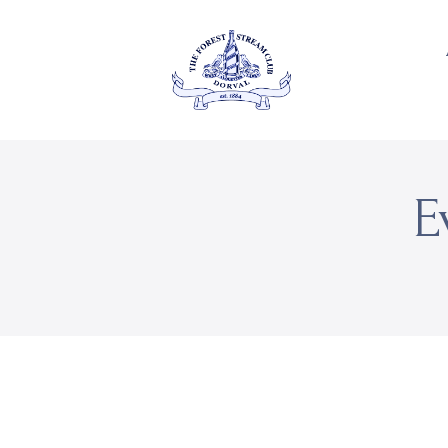
About Us
Private
THE FOREST & STREAM
CLUB
Events
Membership
E
Dining
Gallery
Contact
FR