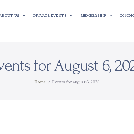
ABOUT US
PRIVATE EVENTS
MEMBERSHIP
DININ
vents for August 6, 20
Home
Events for August 6, 2026