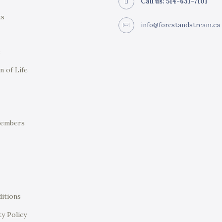
Call us: 514-631-7101
ts
info@forestandstream.ca
e
n of Life
Members
itions
ty Policy