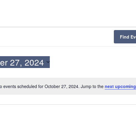
Find Ev
er 27, 2024
o events scheduled for October 27, 2024. Jump to the
next upcoming
N
o
t
i
c
e