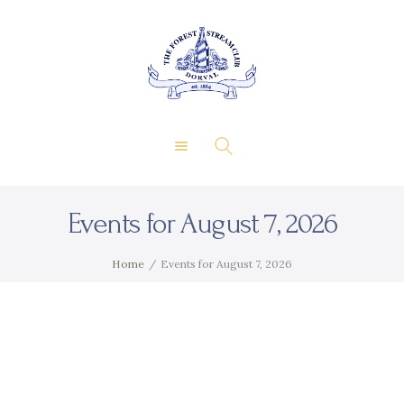
About Us
Private Events
THE FOREST & STREAM
Membership
CLUB
Dining
Gallery
Contact
Events for August 7, 2026
FR
Home
Events for August 7, 2026