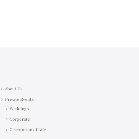
t
i
i
e
o
w
n
s
N
a
v
i
g
a
About Us
t
i
Private Events
o
Weddings
n
Corporate
Celebration of Life