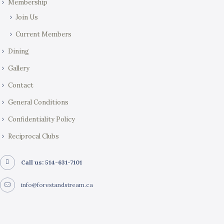
Membership
Join Us
Current Members
Dining
Gallery
Contact
General Conditions
Confidentiality Policy
Reciprocal Clubs
Call us: 514-631-7101
info@forestandstream.ca