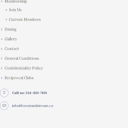
Membership
n
Join Us
Current Members
Dining
Gallery
Contact
General Conditions
Confidentiality Policy
Reciprocal Clubs
Call us: 514-631-7101
info@forestandstream.ca