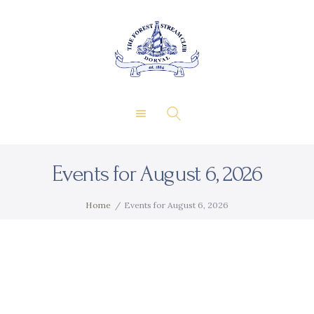
About Us
Private Events
THE FOREST & STREAM
Membership
CLUB
Dining
Gallery
Contact
Events for August 6, 2026
FR
Home
Events for August 6, 2026