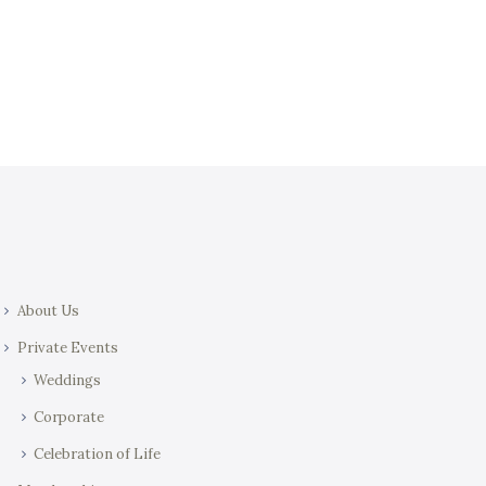
t
i
i
e
o
w
n
s
N
a
v
i
g
a
About Us
t
i
Private Events
o
Weddings
n
Corporate
Celebration of Life