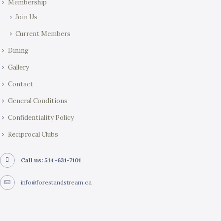
Membership
Join Us
Current Members
Dining
Gallery
Contact
General Conditions
Confidentiality Policy
Reciprocal Clubs
Call us: 514-631-7101
info@forestandstream.ca