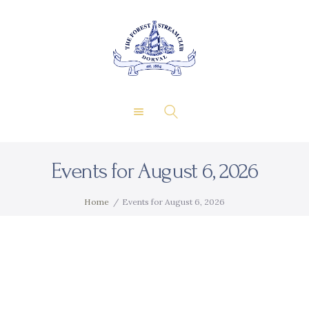
About Us
Private Events
THE FOREST & STREAM
Membership
CLUB
Dining
Gallery
Contact
Events for August 6, 2026
FR
Home
Events for August 6, 2026