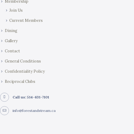
Membership
Join Us
Current Members
Dining
Gallery
Contact
General Conditions
Confidentiality Policy
Reciprocal Clubs
Call us: 514-631-7101
info@forestandstream.ca