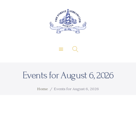
About Us
Private Events
THE FOREST & STREAM
Membership
CLUB
Dining
Gallery
Contact
Events for August 6, 2026
FR
Home
Events for August 6, 2026