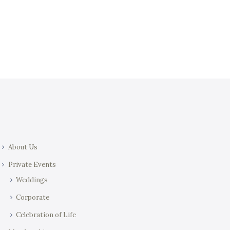
t
i
i
e
o
w
n
s
N
a
v
i
g
a
About Us
t
i
Private Events
o
Weddings
n
Corporate
Celebration of Life