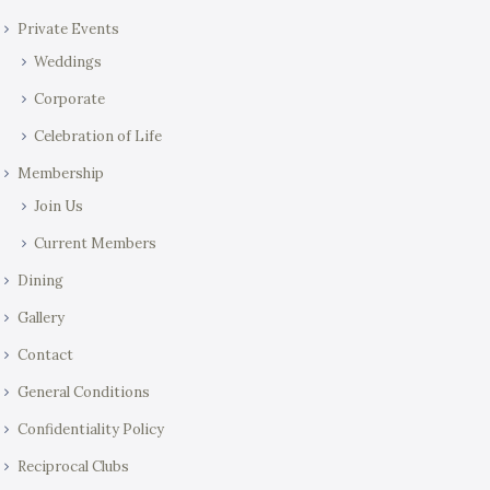
Private Events
Weddings
Corporate
Celebration of Life
Membership
Join Us
Current Members
Dining
Gallery
Contact
General Conditions
Confidentiality Policy
Reciprocal Clubs