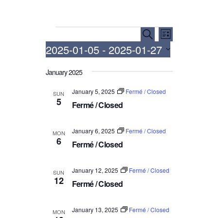
Events
E
E
S
L
e
v
v
2025-01-05
 - 
2025-01-27
i
a
e
e
s
r
S
t
n
n
January 2025
c
e
h
t
t
l
January 5, 2025
Fermé / Closed
SUN
V
e
s
5
Fermé / Closed
i
c
S
t
e
e
d
January 6, 2025
Fermé / Closed
w
MON
a
6
a
Fermé / Closed
s
r
t
N
c
e
January 12, 2025
Fermé / Closed
a
SUN
.
h
12
Fermé / Closed
v
a
i
n
g
January 13, 2025
Fermé / Closed
MON
d