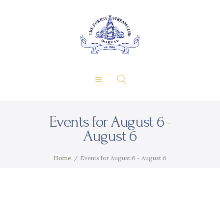
About Us
Private Events
THE FOREST & STREAM
Membership
CLUB
Dining
Gallery
Contact
Events for August 6 -
FR
August 6
Home
Events for August 6 - August 6