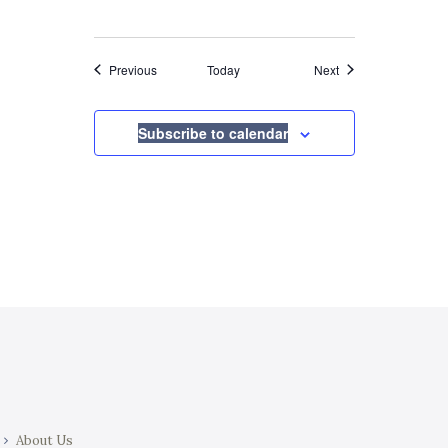
Events
Events
Previous
Today
Next
Subscribe to calendar
About Us