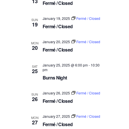
13
a
Fermé / Closed
V
t
i
i
January 19, 2025
Fermé / Closed
SUN
e
19
o
Fermé / Closed
w
n
s
January 20, 2025
Fermé / Closed
MON
N
20
Fermé / Closed
a
v
January 25, 2025 @ 6:00 pm
-
10:30
SAT
i
pm
25
g
Burns Night
a
t
January 26, 2025
Fermé / Closed
SUN
26
i
Fermé / Closed
o
n
January 27, 2025
Fermé / Closed
MON
27
Fermé / Closed