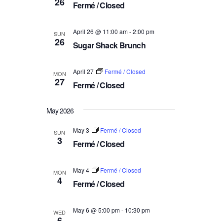
26
a
Fermé / Closed
V
t
i
i
April 26 @ 11:00 am
-
2:00 pm
SUN
e
26
o
Sugar Shack Brunch
w
n
s
April 27
Fermé / Closed
MON
N
27
Fermé / Closed
a
v
May 2026
i
g
May 3
Fermé / Closed
SUN
3
Fermé / Closed
a
t
i
May 4
Fermé / Closed
MON
4
Fermé / Closed
o
n
May 6 @ 5:00 pm
-
10:30 pm
WED
6