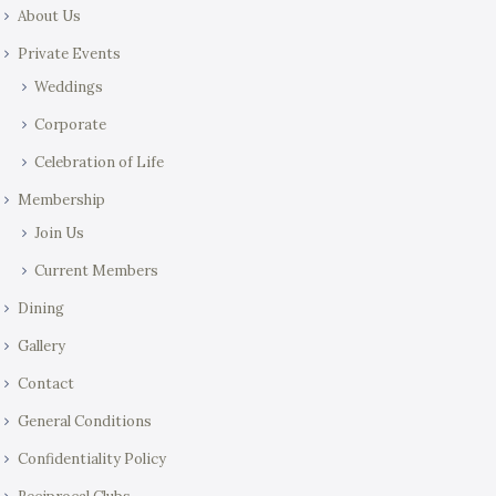
About Us
Private Events
Weddings
Corporate
Celebration of Life
Membership
Join Us
Current Members
Dining
Gallery
Contact
General Conditions
Confidentiality Policy