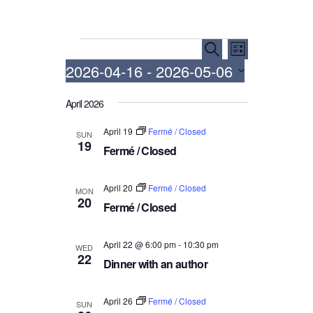
Events
E
E
S
L
e
v
v
2026-04-16
 - 
2026-05-06
i
a
e
e
s
r
S
t
n
n
April 2026
c
e
h
t
t
l
April 19
Fermé / Closed
SUN
V
e
s
19
Fermé / Closed
i
c
S
t
e
e
d
April 20
Fermé / Closed
w
MON
a
20
a
Fermé / Closed
s
r
t
N
c
e
April 22 @ 6:00 pm
-
10:30 pm
a
WED
.
h
22
Dinner with an author
v
a
i
n
g
April 26
Fermé / Closed
SUN
d