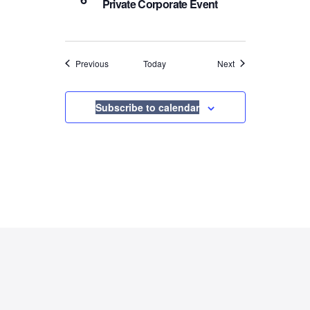
Private Corporate Event
Events
Events
Previous
Today
Next
Subscribe to calendar