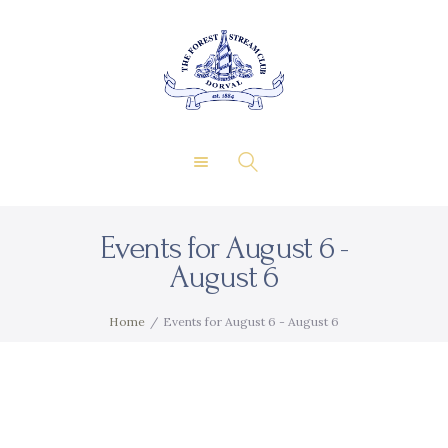
About Us
Private Events
THE FOREST & STREAM
Membership
CLUB
Dining
Gallery
Contact
Events for August 6 -
FR
August 6
Home
Events for August 6 - August 6