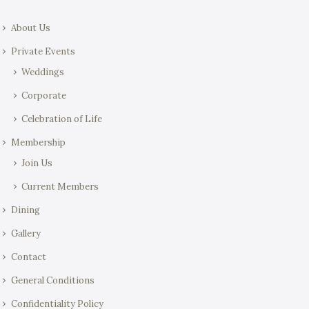
About Us
Private Events
Weddings
Corporate
Celebration of Life
Membership
Join Us
Current Members
Dining
Gallery
Contact
General Conditions
Confidentiality Policy