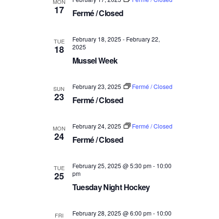
MON
a
17
V
Fermé / Closed
t
i
i
e
February 18, 2025
-
February 22,
o
TUE
2025
18
w
n
Mussel Week
s
N
February 23, 2025
Fermé / Closed
SUN
a
23
Fermé / Closed
v
i
February 24, 2025
Fermé / Closed
MON
g
24
Fermé / Closed
a
t
February 25, 2025 @ 5:30 pm
-
10:00
TUE
i
pm
25
o
Tuesday Night Hockey
n
February 28, 2025 @ 6:00 pm
-
10:00
FRI