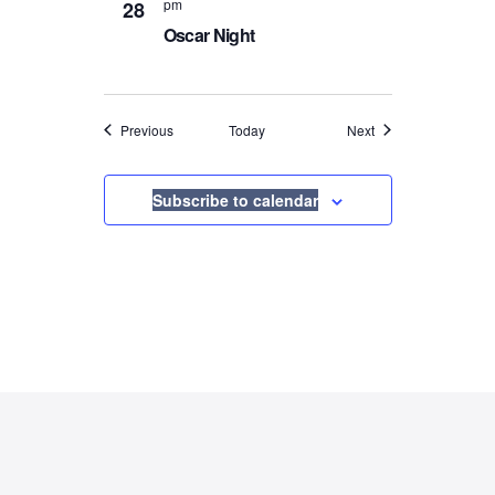
pm
28
Oscar Night
Events
Events
Previous
Today
Next
Subscribe to calendar