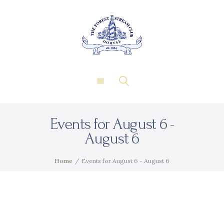
About Us
Private Events
THE FOREST & STREAM
Membership
CLUB
Dining
Gallery
Contact
Events for August 6 -
FR
August 6
Home
Events for August 6 - August 6