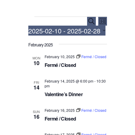
Events
E
E
S
L
e
v
v
2025-02-10
 - 
2025-02-28
i
a
e
e
s
r
S
t
n
n
February 2025
c
e
h
t
t
l
February 10, 2025
Fermé / Closed
MON
V
e
s
10
Fermé / Closed
i
c
S
t
e
e
d
February 14, 2025 @ 6:00 pm
-
10:30
w
FRI
a
pm
14
a
s
r
Valentine’s Dinner
t
N
c
e
a
.
h
February 16, 2025
Fermé / Closed
SUN
v
16
a
Fermé / Closed
i
n
g
d
February 17, 2025
Fermé / Closed