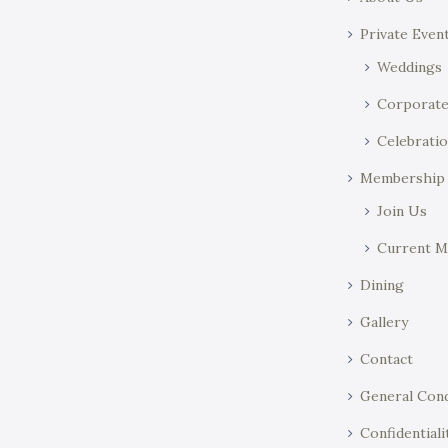
o
y
Private Even
n
w
o
Weddings
r
Corporat
d
Celebratio
.
Membership
Join Us
Current 
Dining
Gallery
Contact
General Cond
Confidentiali