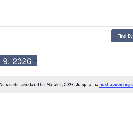
Find Ev
 9, 2026
No events scheduled for March 9, 2026. Jump to the
next upcoming 
N
o
t
i
c
e