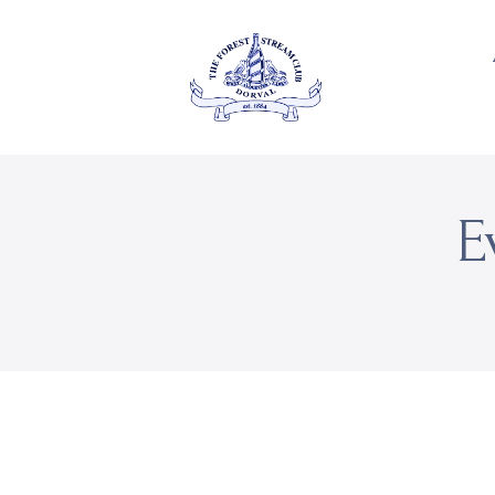
About Us
Private
THE FOREST & STREAM
CLUB
Events
Membership
E
Dining
Gallery
Contact
FR