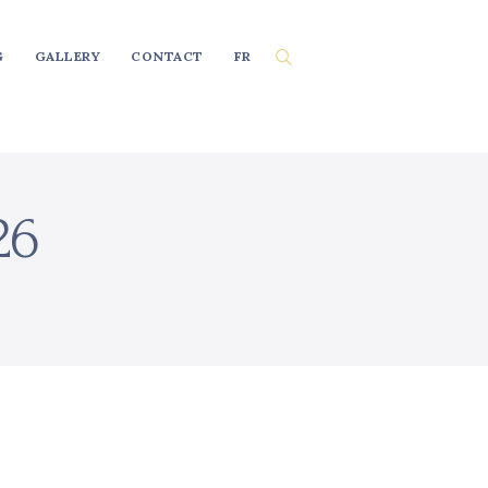
G
GALLERY
CONTACT
FR
26