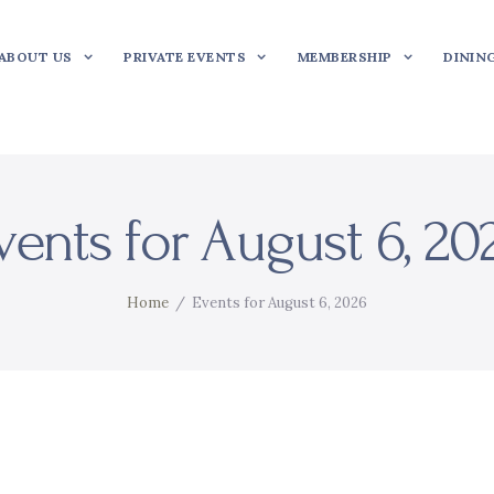
ABOUT US
PRIVATE EVENTS
MEMBERSHIP
DININ
vents for August 6, 20
Home
Events for August 6, 2026