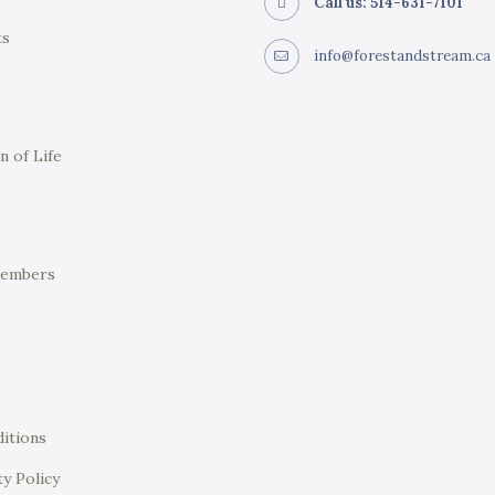
Call us: 514-631-7101
ts
info@forestandstream.ca
e
n of Life
Members
itions
ty Policy